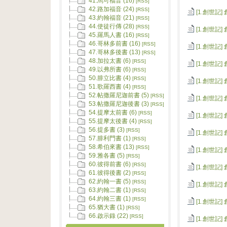
41.馬可福音 (16)
[RSS]
42.路加福音 (24)
[RSS]
[1.創世記]
43.約翰福音 (21)
[RSS]
44.使徒行傳 (28)
[RSS]
[1.創世記]
45.羅馬人書 (16)
[RSS]
46.哥林多前書 (16)
[RSS]
[1.創世記]
47.哥林多後書 (13)
[RSS]
48.加拉太書 (6)
[RSS]
[1.創世記]
49.以弗所書 (6)
[RSS]
50.腓立比書 (4)
[RSS]
[1.創世記]
51.歌羅西書 (4)
[RSS]
52.帖撒羅尼迦前書 (5)
[RSS]
[1.創世記]
53.帖撒羅尼迦後書 (3)
[RSS]
54.提摩太前書 (6)
[RSS]
[1.創世記]
55.提摩太後書 (4)
[RSS]
56.提多書 (3)
[RSS]
[1.創世記]
57.腓利門書 (1)
[RSS]
58.希伯來書 (13)
[RSS]
[1.創世記]
59.雅各書 (5)
[RSS]
60.彼得前書 (6)
[RSS]
[1.創世記]
61.彼得後書 (2)
[RSS]
62.約翰一書 (5)
[RSS]
[1.創世記]
63.約翰二書 (1)
[RSS]
64.約翰三書 (1)
[RSS]
[1.創世記]
65.猶大書 (1)
[RSS]
66.啟示錄 (22)
[RSS]
[1.創世記]