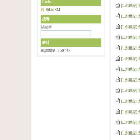
Links
[1.創世記]
BibleKM
[1.創世記]
搜尋
[1.創世記]
關鍵字
[1.創世記]
統計
[1.創世記]
總訪問量: 259742
[1.創世記]
[1.創世記]
[1.創世記]
[1.創世記]
[1.創世記]
[1.創世記]
[1.創世記]
[1.創世記]