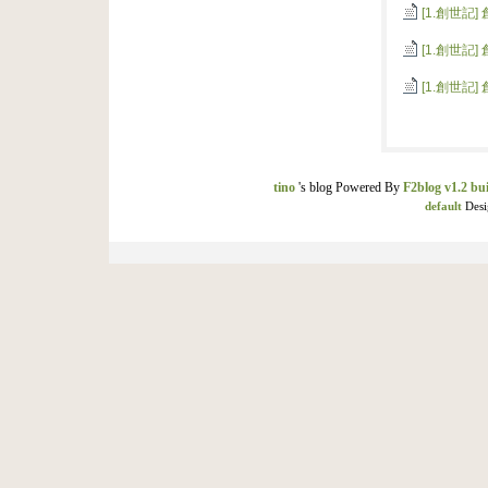
[1.創世記]
[1.創世記]
[1.創世記]
tino
's blog Powered By
F2blog v1.2 bui
default
Desi