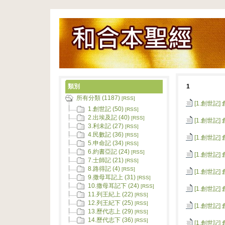
類別
1
所有分類 (1187)
[RSS]
[1.創世記]
1.創世記 (50)
[RSS]
2.出埃及記 (40)
[RSS]
[1.創世記]
3.利未記 (27)
[RSS]
4.民數記 (36)
[RSS]
[1.創世記]
5.申命記 (34)
[RSS]
6.約書亞記 (24)
[RSS]
[1.創世記]
7.士師記 (21)
[RSS]
8.路得記 (4)
[RSS]
[1.創世記]
9.撒母耳記上 (31)
[RSS]
10.撒母耳記下 (24)
[RSS]
[1.創世記]
11.列王紀上 (22)
[RSS]
12.列王紀下 (25)
[RSS]
[1.創世記]
13.歷代志上 (29)
[RSS]
14.歷代志下 (36)
[RSS]
[1.創世記]