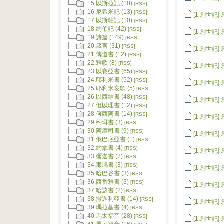
15.以斯拉記 (10)
[RSS]
16.尼希米記 (13)
[RSS]
[1.創世記]
17.以斯帖記 (10)
[RSS]
18.約伯記 (42)
[RSS]
[1.創世記]
19.詩篇 (149)
[RSS]
20.箴言 (31)
[RSS]
[1.創世記]
21.傳道書 (12)
[RSS]
22.雅歌 (8)
[RSS]
[1.創世記]
23.以賽亞書 (65)
[RSS]
24.耶利米書 (52)
[RSS]
[1.創世記]
25.耶利米哀歌 (5)
[RSS]
26.以西結書 (48)
[RSS]
[1.創世記]
27.但以理書 (12)
[RSS]
28.何西阿書 (14)
[RSS]
[1.創世記]
29.約珥書 (3)
[RSS]
30.阿摩司書 (9)
[RSS]
[1.創世記]
31.俄巴底亞書 (1)
[RSS]
32.約拿書 (4)
[RSS]
[1.創世記]
33.彌迦書 (7)
[RSS]
34.那鴻書 (3)
[RSS]
[1.創世記]
35.哈巴谷書 (3)
[RSS]
36.西番雅書 (3)
[RSS]
[1.創世記]
37.哈該書 (2)
[RSS]
38.撒迦利亞書 (14)
[RSS]
[1.創世記]
39.瑪拉基書 (4)
[RSS]
40.馬太福音 (28)
[RSS]
[1.創世記]